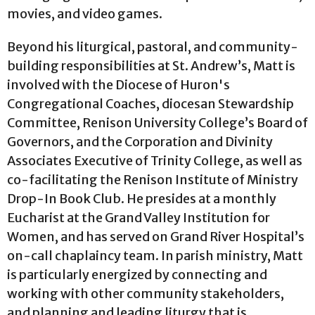
movies, and video games.
Beyond his liturgical, pastoral, and community-
building responsibilities at St. Andrew’s, Matt is
involved with the Diocese of Huron's
Congregational Coaches, diocesan Stewardship
Committee, Renison University College’s Board of
Governors, and the Corporation and Divinity
Associates Executive of Trinity College, as well as
co-facilitating the Renison Institute of Ministry
Drop-In Book Club. He presides at a monthly
Eucharist at the Grand Valley Institution for
Women, and has served on Grand River Hospital’s
on-call chaplaincy team. In parish ministry, Matt
is particularly energized by connecting and
working with other community stakeholders,
and planning and leading liturgy that is