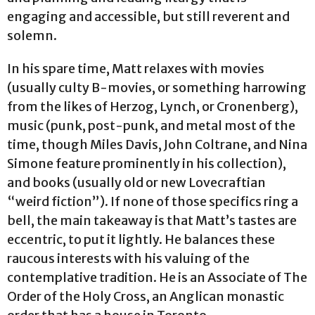
engaging and accessible, but still reverent and
solemn.
In his spare time, Matt relaxes with movies
(usually culty B-movies, or something harrowing
from the likes of Herzog, Lynch, or Cronenberg),
music (punk, post-punk, and metal most of the
time, though Miles Davis, John Coltrane, and Nina
Simone feature prominently in his collection),
and books (usually old or new Lovecraftian
“weird fiction”). If none of those specifics ring a
bell, the main takeaway is that Matt’s tastes are
eccentric, to put it lightly. He balances these
raucous interests with his valuing of the
contemplative tradition. He is an Associate of The
Order of the Holy Cross, an Anglican monastic