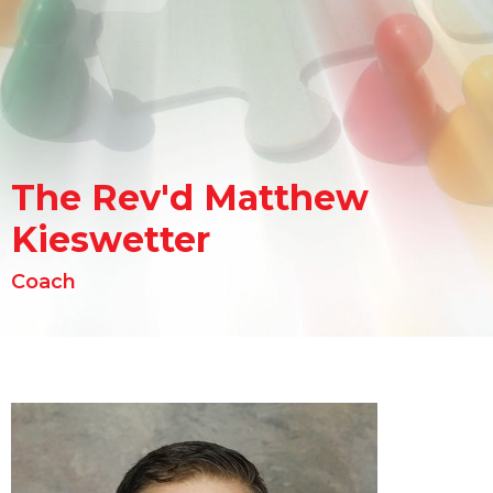
The Rev'd Matthew
Kieswetter
Coach