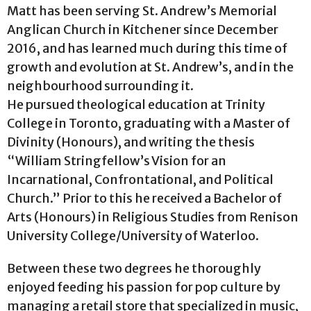
Matt has been serving St. Andrew’s Memorial
Anglican Church in Kitchener since December
2016, and has learned much during this time of
growth and evolution at St. Andrew’s, and in the
neighbourhood surrounding it.
He pursued theological education at Trinity
College in Toronto, graduating with a Master of
Divinity (Honours), and writing the thesis
“William Stringfellow’s Vision for an
Incarnational, Confrontational, and Political
Church.” Prior to this he received a Bachelor of
Arts (Honours) in Religious Studies from Renison
University College/University of Waterloo.
Between these two degrees he thoroughly
enjoyed feeding his passion for pop culture by
managing a retail store that specialized in music,