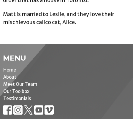
order that has a house in Toronto.
Matt is married to Leslie, and they love their
mischievous calico cat, Alice.
MENU
Home
About
Meet Our Team
Our Toolbox
Testimonials
MINISTRIES