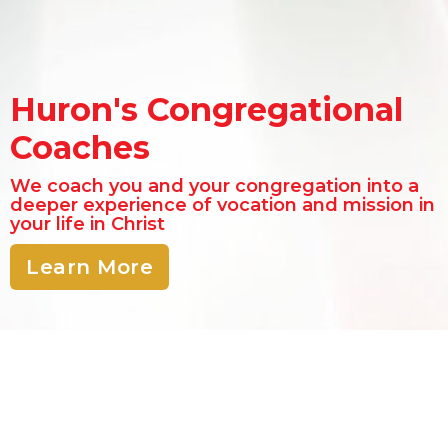
Huron's Congregational
Coaches
We coach you and your congregation into a
deeper experience of vocation and mission in
your life in Christ
Learn More
"Give me your