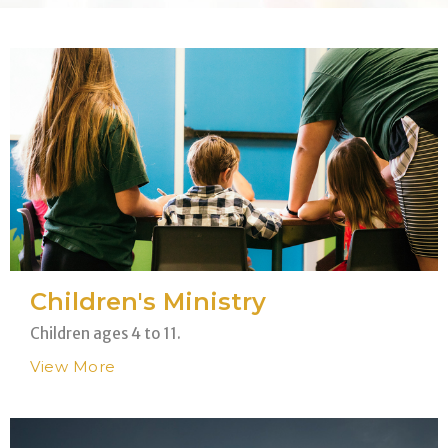
Children's Ministry
Children ages 4 to 11.
View More