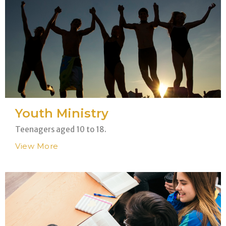
Youth Ministry
Teenagers aged 10 to 18.
View More