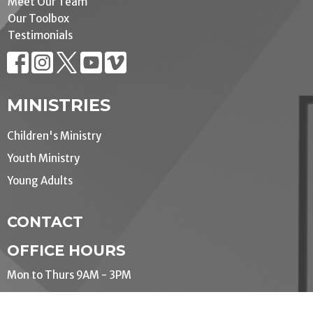
Meet Our Team
Our Toolbox
Testimonials
MINISTRIES
Children's Ministry
Youth Ministry
Young Adults
CONTACT
OFFICE HOURS
Mon to Thurs 9AM - 3PM
LOCATION