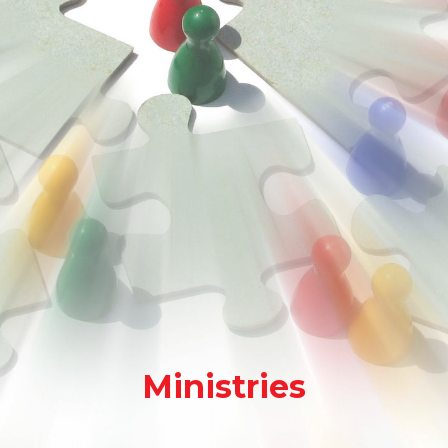
Ministries