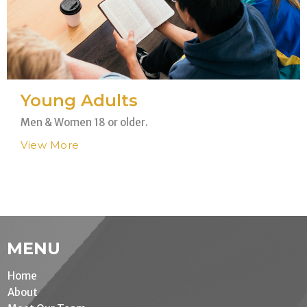
Young Adults
Men & Women 18 or older.
View More
MENU
Home
About